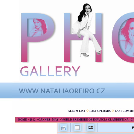
ALBUM LIST
LAST UPLOADS
LAST COMME
HOME
>
2012
>
CANNES - MAY
>
WORLD PREMIERE OF INFANCIA CLANDESTINA - CANN
F