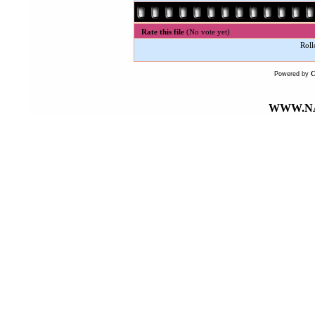
Rate this file
(No vote yet)
Roll
Powered by
WWW.NA