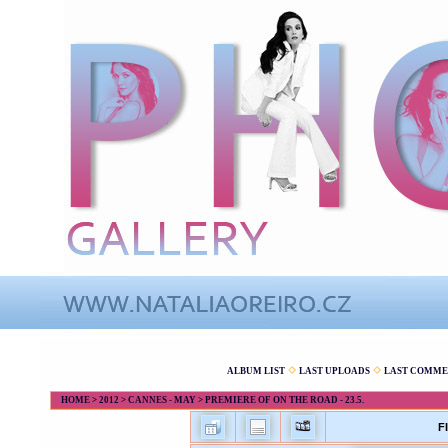
ALBUM LIST
LAST UPLOADS
LAST COMME
HOME
>
2012
>
CANNES - MAY
>
PREMIERE OF ON THE ROAD - 23.5.
F