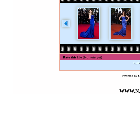
Rate this file
(No vote yet)
Roll
Powered by
WWW.NA