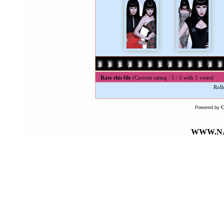
Rate this file
(Current rating : 5 / 5 with 1 votes)
Roll
Powered by
WWW.NA