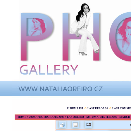
ALBUM LIST
LAST UPLOADS
LAST COMME
HOME
>
2009
>
PHOTOSHOOTS 2009
>
LAS OREIRO - AUTUMN/WINTER 2009 - MARCH