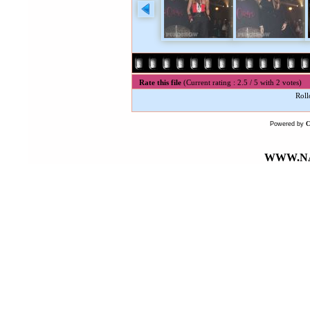
Rate this file
(Current rating : 2.5 / 5 with 2 votes)
Roll
Powered by
WWW.NA