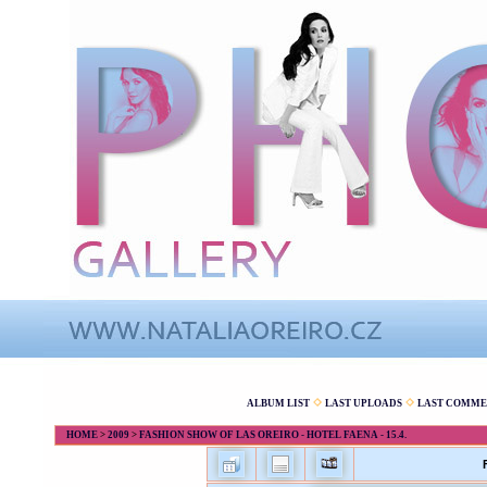
ALBUM LIST
LAST UPLOADS
LAST COMME
HOME
>
2009
>
FASHION SHOW OF LAS OREIRO - HOTEL FAENA - 15.4.