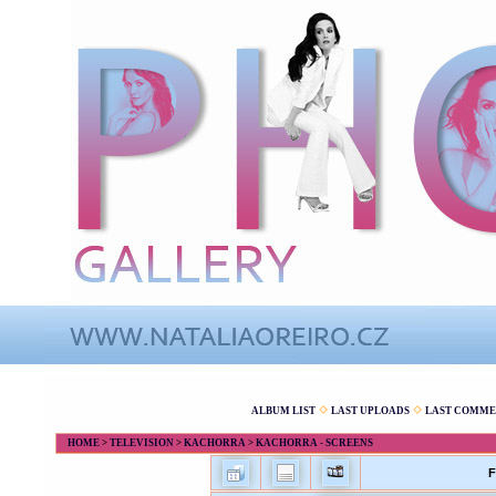
ALBUM LIST
LAST UPLOADS
LAST COMME
HOME
>
TELEVISION
>
KACHORRA
>
KACHORRA - SCREENS
F