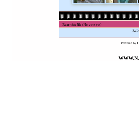
Rate this file
(No vote yet)
Roll
Powered by
WWW.NA