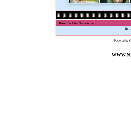
Rate this file
(No vote yet)
Roll
Powered by
WWW.NA