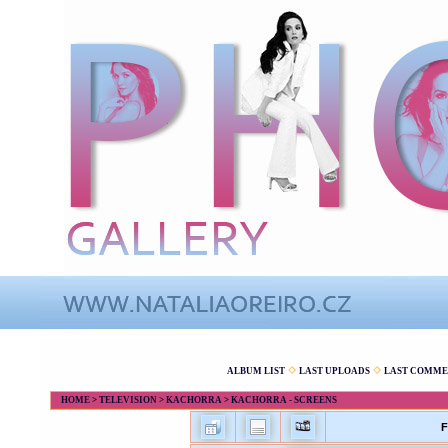
ALBUM LIST
LAST UPLOADS
LAST COMME
HOME
>
TELEVISION
>
KACHORRA
>
KACHORRA - SCREENS
F