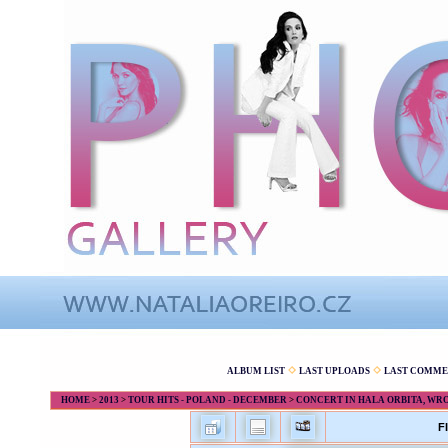
ALBUM LIST
LAST UPLOADS
LAST COMME
HOME
>
2013
>
TOUR HITS - POLAND - DECEMBER
>
CONCERT IN HALA ORBITA, WROC
F