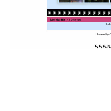
Rate this file
(No vote yet)
Roll
Powered by
WWW.NA