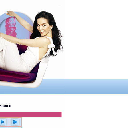
SEARCH