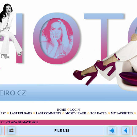
HOME
LOGIN
LIST
LAST UPLOADS
LAST COMMENTS
MOST VIEWED
TOP RATED
MY FAVORITES
E - PLAZA DE MAYO - 6.12.
FILE 3/18