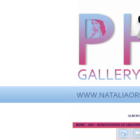
ALBUM 
HOME
>
2004
>
DEMONSTATION OF GREENPIEC