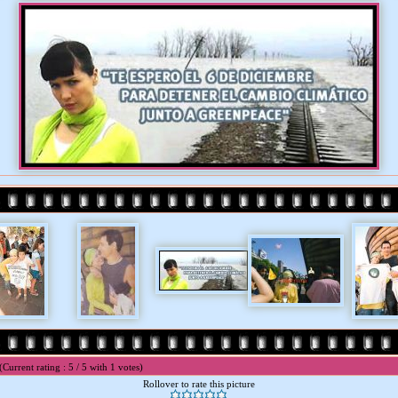
(Current rating : 5 / 5 with 1 votes)
Rollover to rate this picture