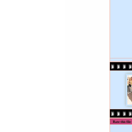
Rate this file