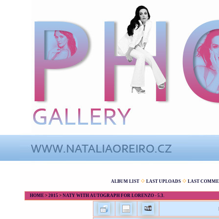
ALBUM LIST
LAST UPLOADS
LAST COMME
HOME
>
2015
>
NATY WITH AUTOGRAPH FOR LORENZO - 5.3.