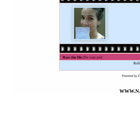
Rate this file
(No vote yet)
Roll
Powered by
WWW.NA