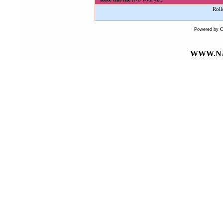
Roll
Powered by
WWW.NA