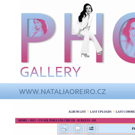
ALBUM LIST
LAST UPLOADS
LAST COMME
HOME
>
2015
>
UN SOL PARA LOS CHICOS - SCREENS - 8.8.
F