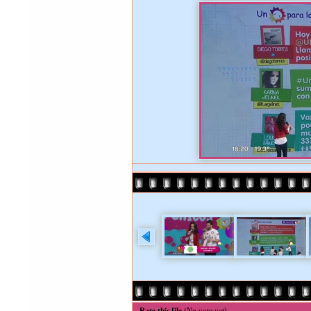
Rate this file
(No vote yet)