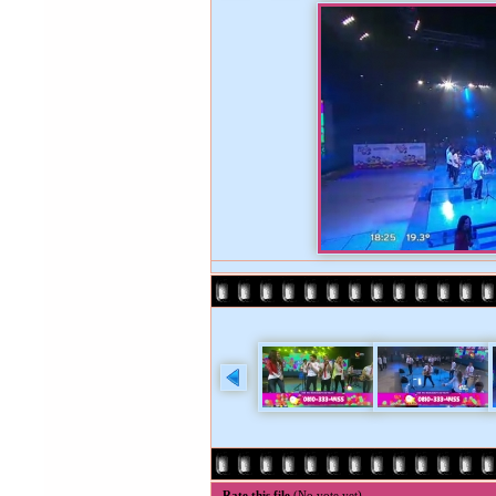
Rate this file
(No vote yet)