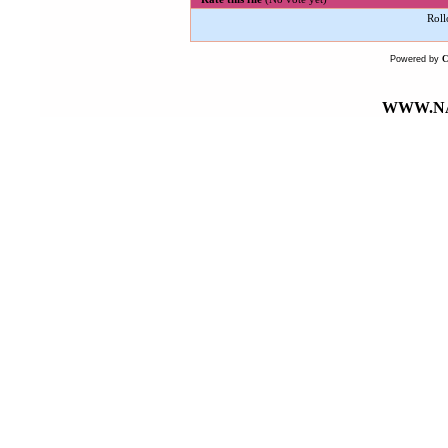
Roll
Powered by
WWW.NA