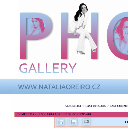
ALBUM LIST
LAST UPLOADS
LAST COMME
HOME
>
2015
>
UN SOL PARA LOS CHICOS - SCREENS - 8.8.
F