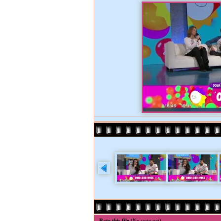
Rate this file
(No vote yet)