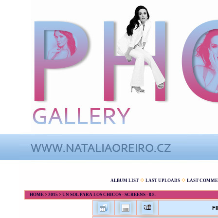
ALBUM LIST
LAST UPLOADS
LAST COMME
HOME
>
2015
>
UN SOL PARA LOS CHICOS - SCREENS - 8.8.
FI