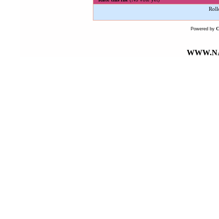
Roll
Powered by
WWW.NA