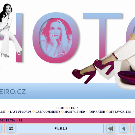
HOME
LOGIN
LIST
LAST UPLOADS
LAST COMMENTS
MOST VIEWED
TOP RATED
MY FAVORITES
L PLATA - 15.1.
FILE 1/8