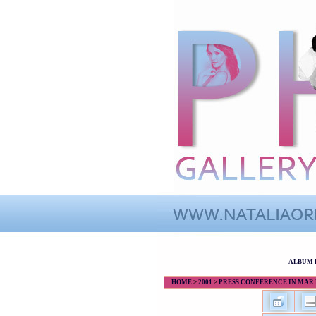
ALBUM 
HOME
>
2001
>
PRESS CONFERENCE IN MAR DE