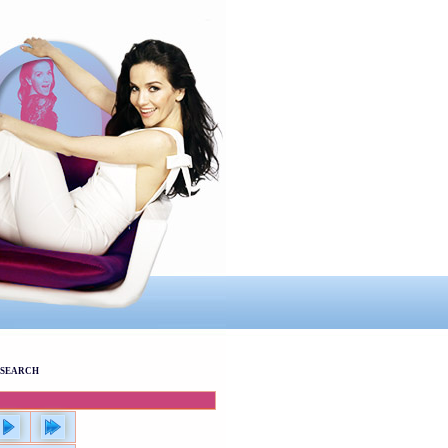
SEARCH