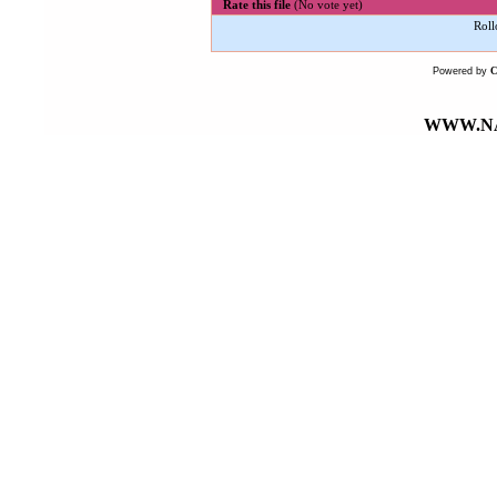
Rate this file
(No vote yet)
Roll
Powered by
WWW.NA