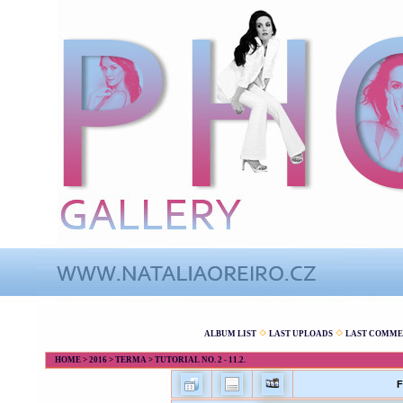
ALBUM LIST
LAST UPLOADS
LAST COMME
HOME
>
2016
>
TERMA
>
TUTORIAL NO. 2 - 11.2.
F