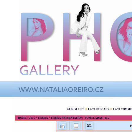
ALBUM LIST
LAST UPLOADS
LAST COMME
HOME
>
2016
>
TERMA
>
TERMA PRESENTATION - POMELADAS - 25.2.
F