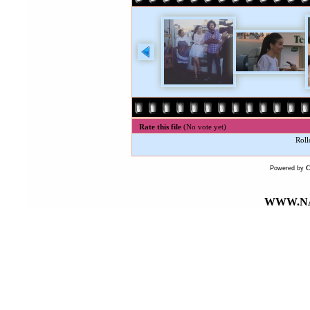
Rate this file
(No vote yet)
Roll
Powered by
WWW.NA