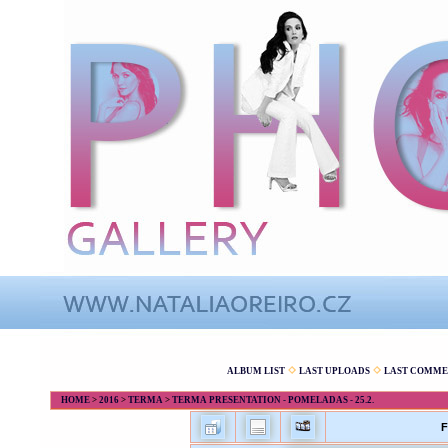
ALBUM LIST
LAST UPLOADS
LAST COMME
HOME
>
2016
>
TERMA
>
TERMA PRESENTATION - POMELADAS - 25.2.
F