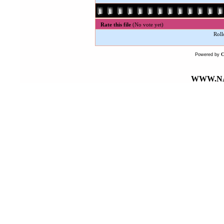
Rate this file
(No vote yet)
Roll
Powered by
WWW.NA