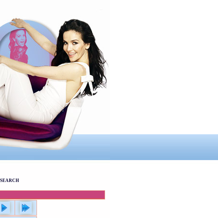
SEARCH