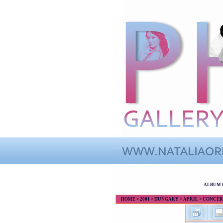
ALBUM 
HOME
>
2001
>
HUNGARY
>
APRIL
>
CONCERT 