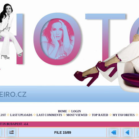
HOME
LOGIN
LIST
LAST UPLOADS
LAST COMMENTS
MOST VIEWED
TOP RATED
MY FAVORITES
IN BUDAPEST - 4.4.
FILE 15/89