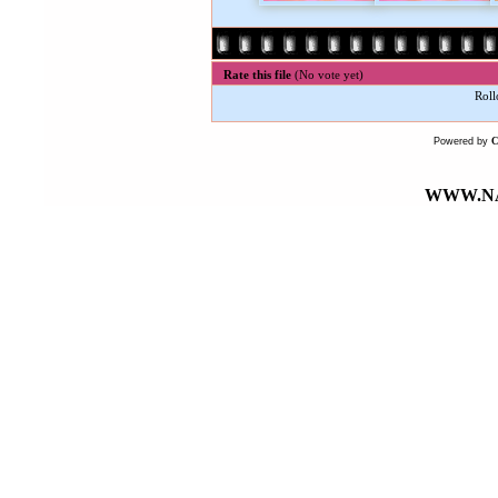
Rate this file
(No vote yet)
Roll
Powered by
WWW.NA