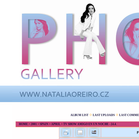
ALBUM LIST
LAST UPLOADS
LAST COMME
HOME
>
2001
>
SPAIN
>
APRIL
>
TV SHOW AMIGO EN UN NOCHE - 24.4.
F