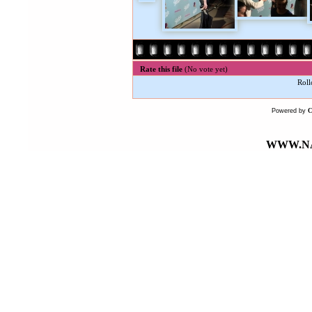
Rate this file
(No vote yet)
Roll
Powered by
WWW.NA