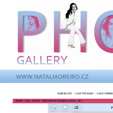
ALBUM LIST
LAST UPLOADS
LAST COMME
HOME
>
2016
>
PARTY - THE END OF FILMING GILDA - 28.5.
F