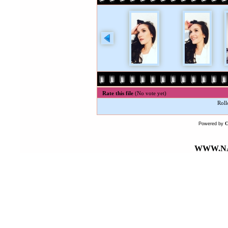
Rate this file
(No vote yet)
Roll
Powered by
WWW.NA