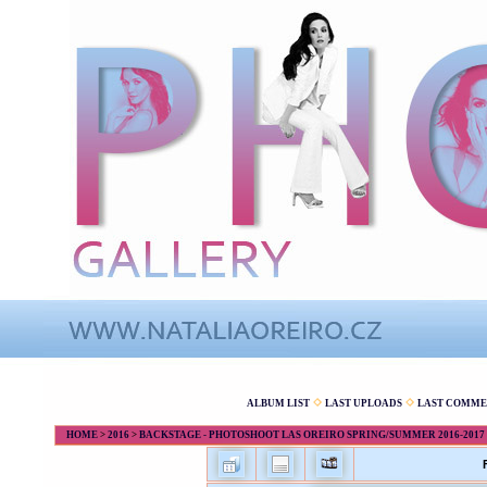
ALBUM LIST
LAST UPLOADS
LAST COMME
HOME
>
2016
>
BACKSTAGE - PHOTOSHOOT LAS OREIRO SPRING/SUMMER 2016-2017 - 