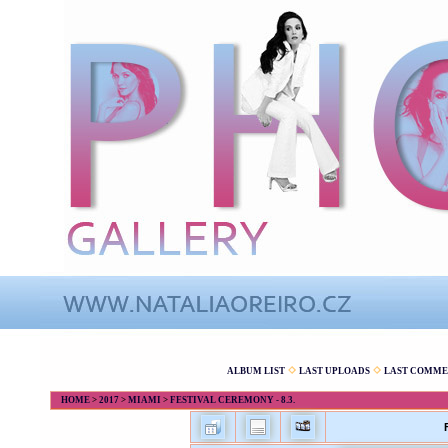
ALBUM LIST
LAST UPLOADS
LAST COMME
HOME
>
2017
>
MIAMI
>
FESTIVAL CEREMONY - 8.3.