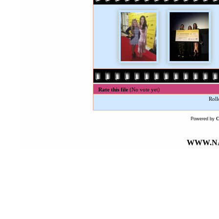
Rate this file
(No vote yet)
Roll
Powered by
WWW.NA