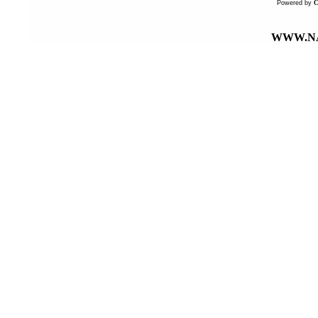
Powered by
WWW.NA