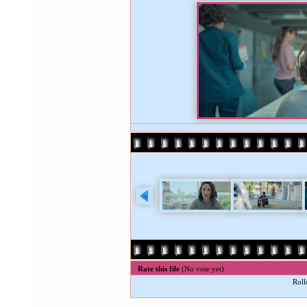
Rate this file
(No vote yet)
Roll