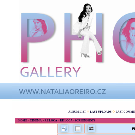
ALBUM LIST
LAST UPLOADS
LAST COMME
HOME
>
CINEMA
>
RE LOCA
>
RE LOCA - SCREENSHOTS
F