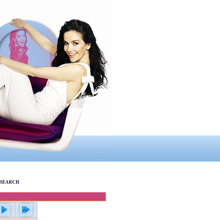
SEARCH