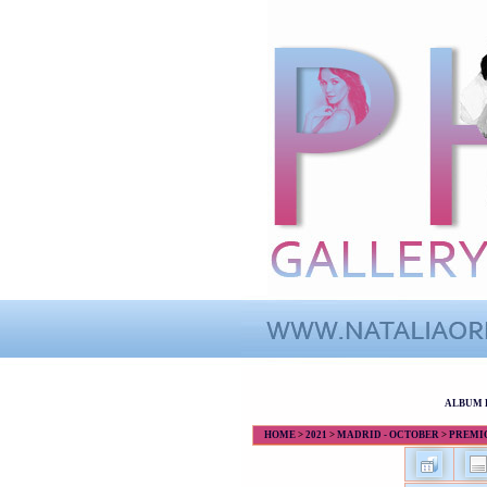
ALBUM 
HOME
>
2021
>
MADRID - OCTOBER
>
PREMIOS