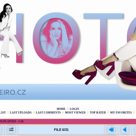
HOME
LOGIN
LIST
LAST UPLOADS
LAST COMMENTS
MOST VIEWED
TOP RATED
MY FAVORITES
 PLATINO - 3.10.
FILE 6/31