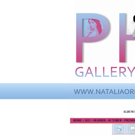
ALBUM 
HOME
>
2021
>
MADRID - OCTOBER
>
PREMIOS