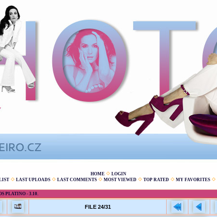
HOME
LOGIN
LIST
LAST UPLOADS
LAST COMMENTS
MOST VIEWED
TOP RATED
MY FAVORITES
 PLATINO - 3.10.
FILE 24/31