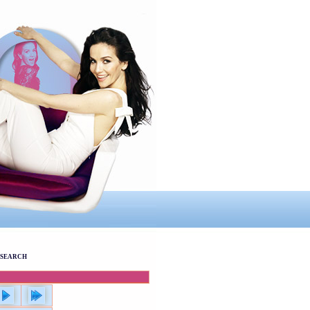
SEARCH