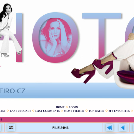
HOME
LOGIN
LIST
LAST UPLOADS
LAST COMMENTS
MOST VIEWED
TOP RATED
MY FAVORITES
10
FILE 24/46