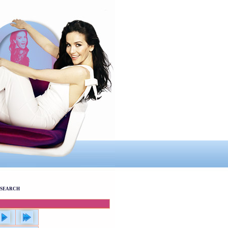
SEARCH