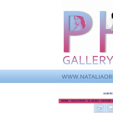
ALBUM 
HOME
>
TELEVISION
>
EL DESEO
>
EPISODE 