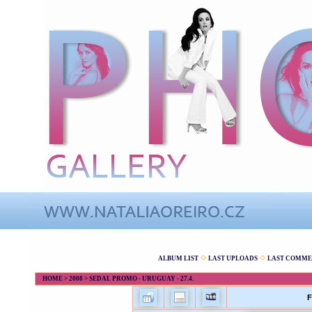
ALBUM LIST
LAST UPLOADS
LAST COMME
HOME
>
2008
>
SEDAL PROMO - URUGUAY - 27.4.
F