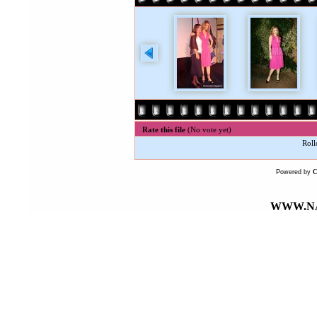
Rate this file
(No vote yet)
Roll
Powered by
WWW.NA