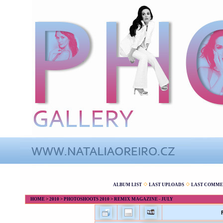
ALBUM LIST
LAST UPLOADS
LAST COMME
HOME
>
2010
>
PHOTOSHOOTS 2010
>
REMIX MAGAZINE - JULY