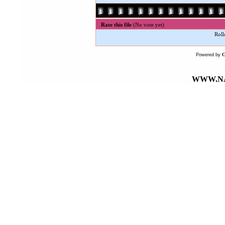
Rate this file
(No vote yet)
Roll
Powered by
WWW.NA