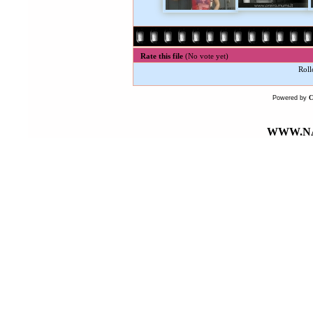
Rate this file
(No vote yet)
Roll
Powered by
WWW.NA