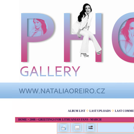
ALBUM LIST
LAST UPLOADS
LAST COMME
HOME
>
2008
>
GREETINGS FOR LITHUANIAN FANS - MARCH