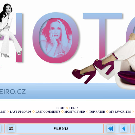
HOME
LOGIN
LIST
LAST UPLOADS
LAST COMMENTS
MOST VIEWED
TOP RATED
MY FAVORITES
FILE 9/12