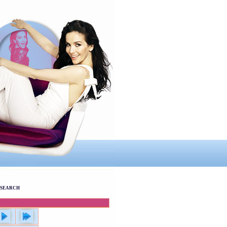
SEARCH