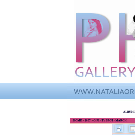
ALBUM 
HOME
>
2007
>
OIM - TV SPOT - MARCH