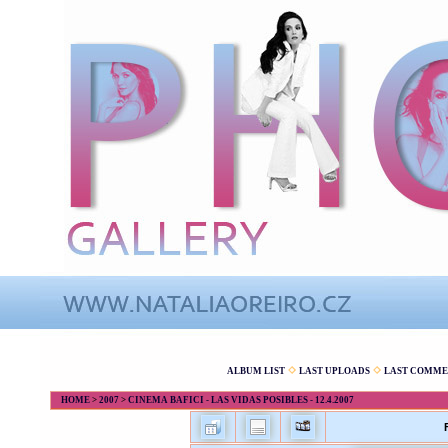
ALBUM LIST
LAST UPLOADS
LAST COMME
HOME
>
2007
>
CINEMA BAFICI - LAS VIDAS POSIBLES - 12.4.2007