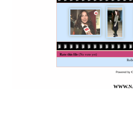
Rate this file
(No vote yet)
Roll
Powered by
WWW.NA