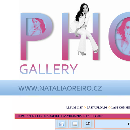
ALBUM LIST
LAST UPLOADS
LAST COMME
HOME
>
2007
>
CINEMA BAFICI - LAS VIDAS POSIBLES - 12.4.2007
F