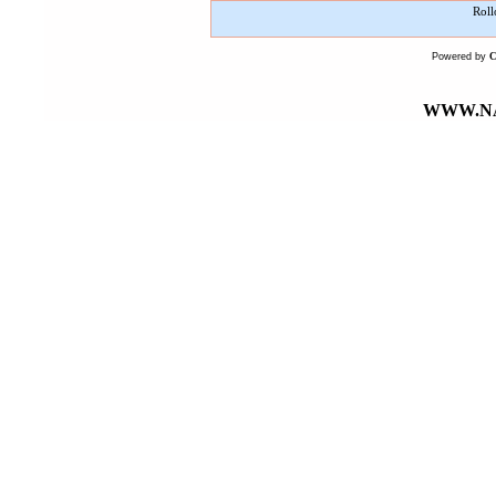
Roll
Powered by
WWW.NA