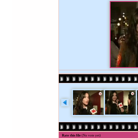
Rate this file
(No vote yet)