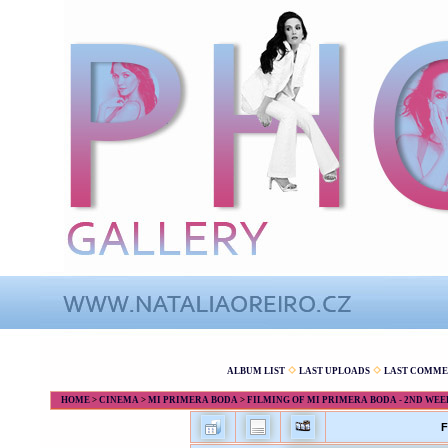
ALBUM LIST
LAST UPLOADS
LAST COMME
HOME
>
CINEMA
>
MI PRIMERA BODA
>
FILMING OF MI PRIMERA BODA - 2ND WEE
F