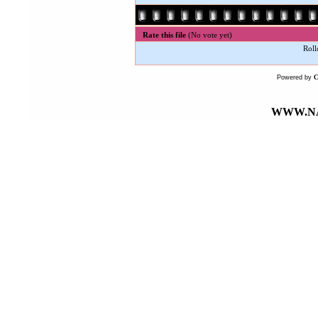
Rate this file
(No vote yet)
Roll
Powered by
WWW.NA