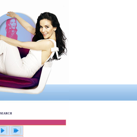
SEARCH