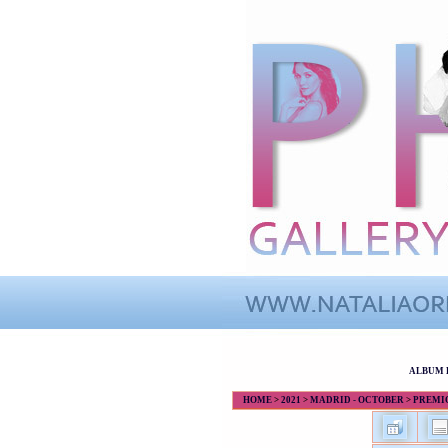
ALBUM 
HOME
>
2021
>
MADRID - OCTOBER
>
PREMIOS