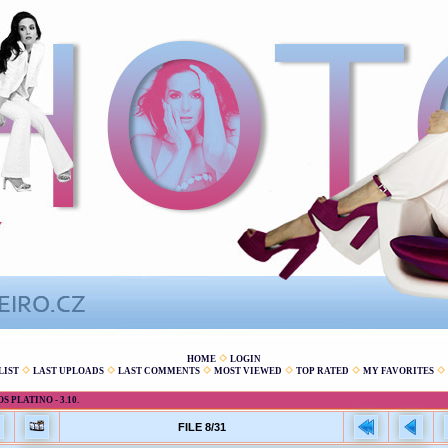
HOME
LOGIN
LIST
LAST UPLOADS
LAST COMMENTS
MOST VIEWED
TOP RATED
MY FAVORITES
 PLATINO - 3.10.
FILE 8/31