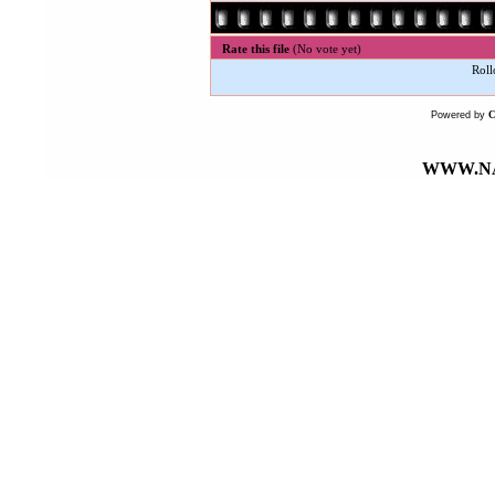
Rate this file
(No vote yet)
Roll
Powered by
WWW.NA