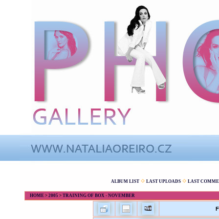
ALBUM LIST
LAST UPLOADS
LAST COMME
HOME
>
2005
>
TRAINING OF BOX - NOVEMBER
F