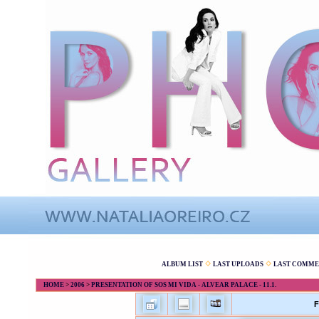
ALBUM LIST
LAST UPLOADS
LAST COMME
HOME
>
2006
>
PRESENTATION OF SOS MI VIDA - ALVEAR PALACE - 11.1.
F