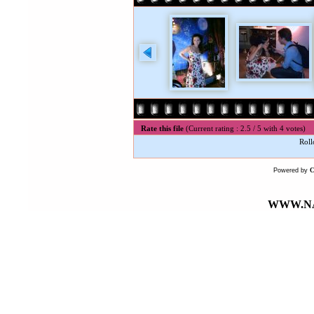
Rate this file
(Current rating : 2.5 / 5 with 4 votes)
Roll
Powered by
WWW.NA