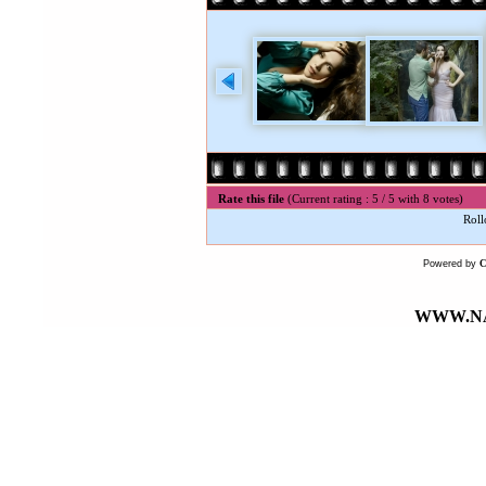
Rate this file
(Current rating : 5 / 5 with 8 votes)
Roll
Powered by
WWW.NA