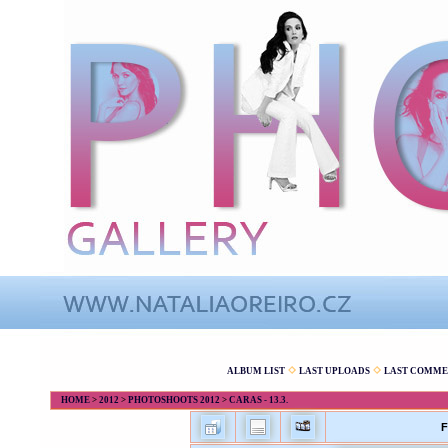
ALBUM LIST
LAST UPLOADS
LAST COMME
HOME
>
2012
>
PHOTOSHOOTS 2012
>
CARAS - 13.3.
F