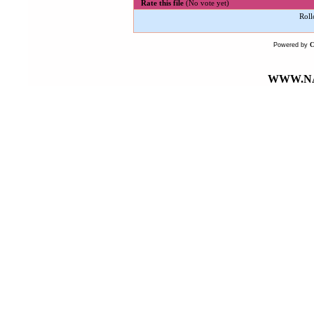
Rate this file
(No vote yet)
Roll
Powered by
WWW.NA