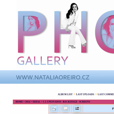
ALBUM LIST
LAST UPLOADS
LAST COMME
HOME
>
2014
>
SEDAL
>
1-2-3 PEINADOS - BACKSTAGE - SCREENS
F