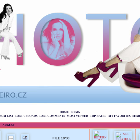
HOME
LOGIN
BUM LIST
LAST UPLOADS
LAST COMMENTS
MOST VIEWED
TOP RATED
MY FAVORITES
SEA
 - AUGUST
FILE 10/38