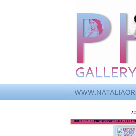
AL
HOME
>
2014
>
PHOTOSHOOTS 2014
>
PARA TI