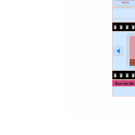
Rate this file