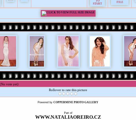
(No vote yet)
Rollover to rate this picture
Powered by
COPPERMINE PHOTO GALLERY
Part of
WWW.NATALIAOREIRO.CZ