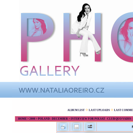
ALBUM LIST
LAST UPLOADS
LAST COMME
HOME
>
2000
>
POLAND - DECEMBER
>
INTERVIEW FOR POLSAT - CLUB QUO VADIS - 7