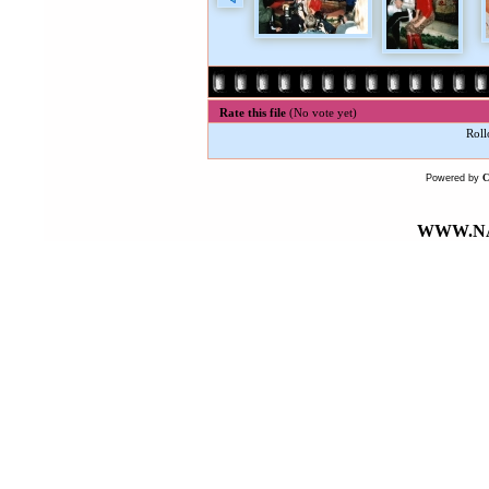
Rate this file
(No vote yet)
Roll
Powered by
WWW.NA