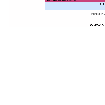
Roll
Powered by
WWW.NA