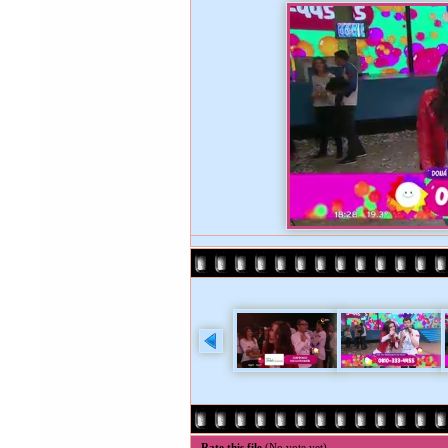
Rate this file
(No vote yet)