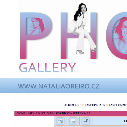
ALBUM LIST
LAST UPLOADS
LAST COMME
HOME
>
2015
>
UN SOL PARA LOS CHICOS - SCREENS - 8.8.
F