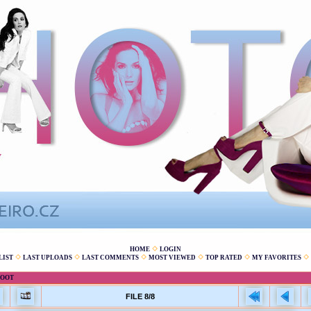
HOME
LOGIN
LIST
LAST UPLOADS
LAST COMMENTS
MOST VIEWED
TOP RATED
MY FAVORITES
HOOT
FILE 8/8