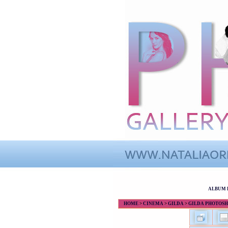
ALBUM 
HOME
>
CINEMA
>
GILDA
>
GILDA PHOTOS