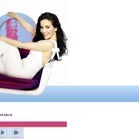
SEARCH