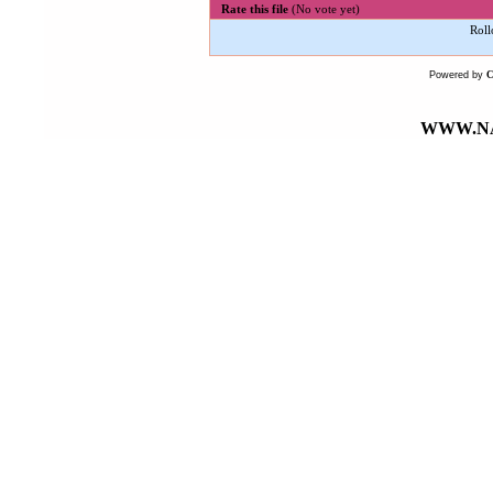
Rate this file
(No vote yet)
Roll
Powered by
WWW.NA