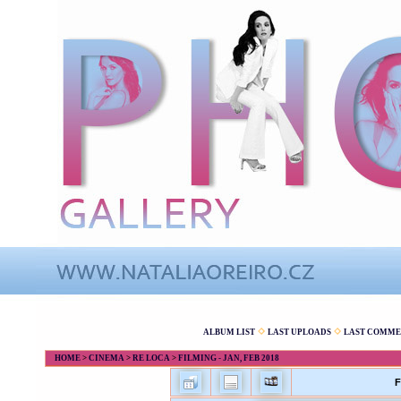
ALBUM LIST
LAST UPLOADS
LAST COMME
HOME
>
CINEMA
>
RE LOCA
>
FILMING - JAN, FEB 2018
F