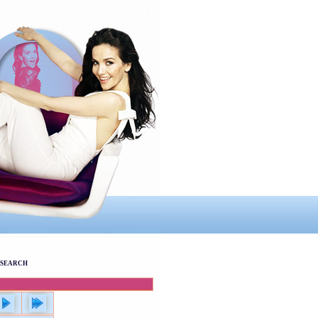
SEARCH