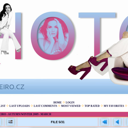
HOME
LOGIN
LIST
LAST UPLOADS
LAST COMMENTS
MOST VIEWED
TOP RATED
MY FAVORITES
EIRO - AUTUMN/WINTER 2009 - MARCH
FILE 5/31