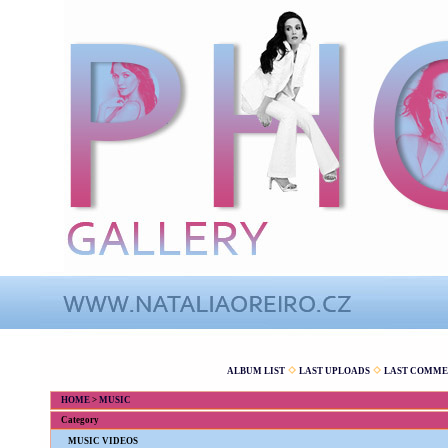
ALBUM LIST
LAST UPLOADS
LAST COMME
HOME
>
MUSIC
Category
MUSIC VIDEOS