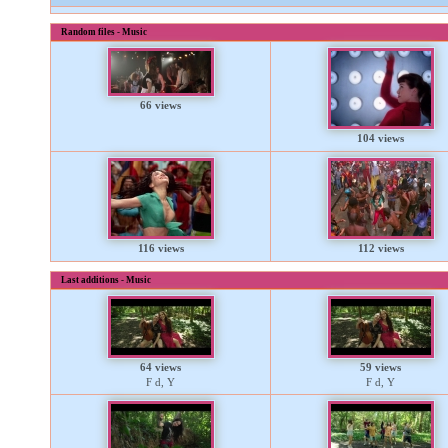
Random files - Music
66 views
104 views
116 views
112 views
Last additions - Music
64 views
59 views
F d, Y
F d, Y