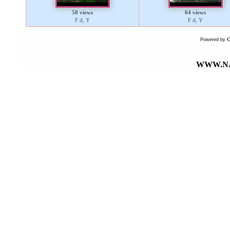
58 views
64 views
F d, Y
F d, Y
Powered by
WWW.NA