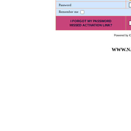
Password
Remember me
I FORGOT MY PASSWORD
MISSED ACTIVATION LINK?
Powered by
WWW.NA