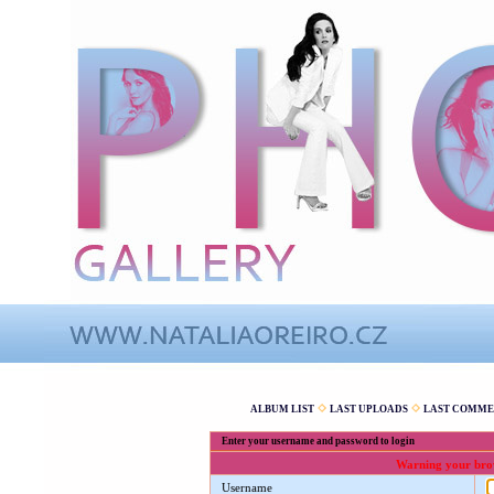
ALBUM LIST
LAST UPLOADS
LAST COMME
Enter your username and password to login
Warning your brows
Username