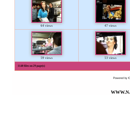
64 views
47 views
59 views
53 views
1140 files on 29 page(s)
Powered by
WWW.NA