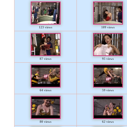
123 views
109 views
87 views
95 views
64 views
59 views
80 views
62 views