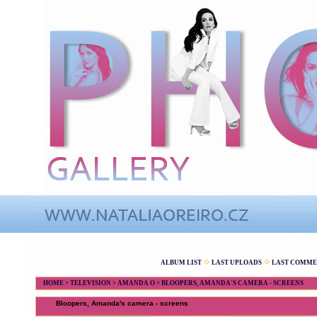
ALBUM LIST
LAST UPLOADS
LAST COMME
HOME
>
TELEVISION
>
AMANDA O
>
BLOOPERS, AMANDA'S CAMERA - SCREENS
Bloopers, Amanda's camera - screens