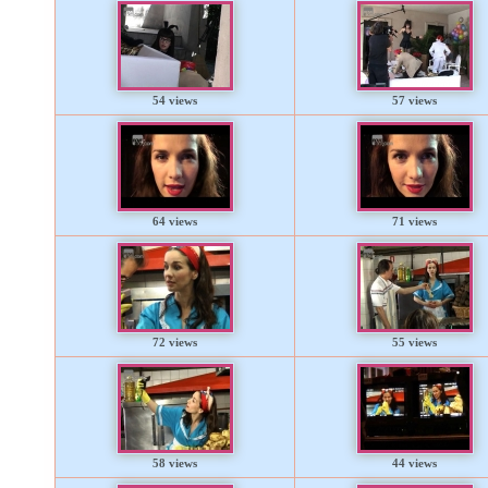
54 views
57 views
64 views
71 views
72 views
55 views
58 views
44 views