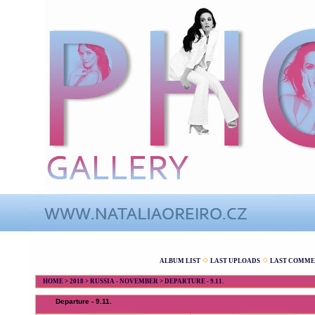
ALBUM LIST
LAST UPLOADS
LAST COMME
HOME
>
2018
>
RUSSIA - NOVEMBER
>
DEPARTURE - 9.11.
Departure - 9.11.