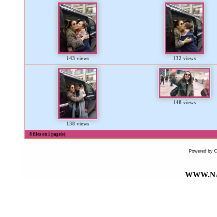
143 views
132 views
148 views
138 views
8 files on 1 page(s)
Powered by
WWW.NA