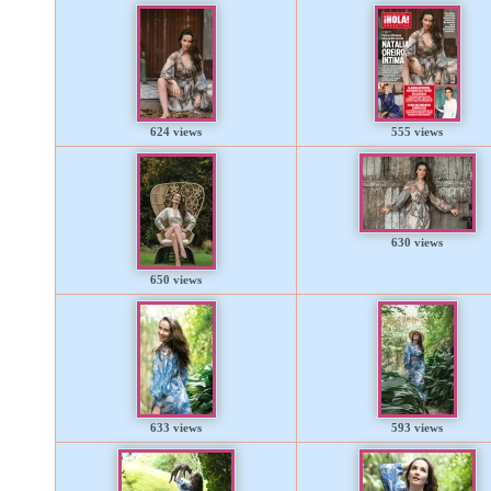
624 views
555 views
630 views
650 views
633 views
593 views