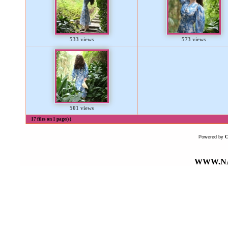
533 views
573 views
501 views
17 files on 1 page(s)
Powered by
WWW.NA