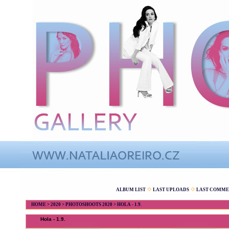
ALBUM LIST
LAST UPLOADS
LAST COMME
HOME
>
2020
>
PHOTOSHOOTS 2020
>
HOLA - 1.9.
Hola - 1.9.