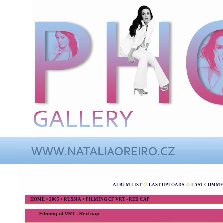
ALBUM LIST
LAST UPLOADS
LAST COMME
HOME
>
2005
>
RUSSIA
>
FILMING OF VRT - RED CAP
Filming of VRT - Red cap