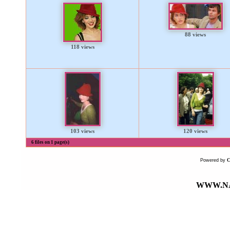
88 views
118 views
103 views
120 views
6 files on 1 page(s)
Powered by
WWW.NA