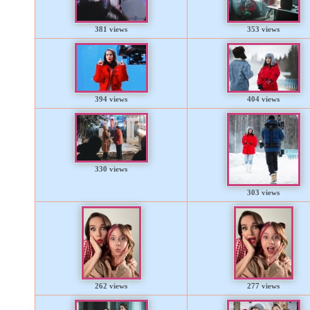
381 views
353 views
394 views
404 views
330 views
303 views
262 views
277 views