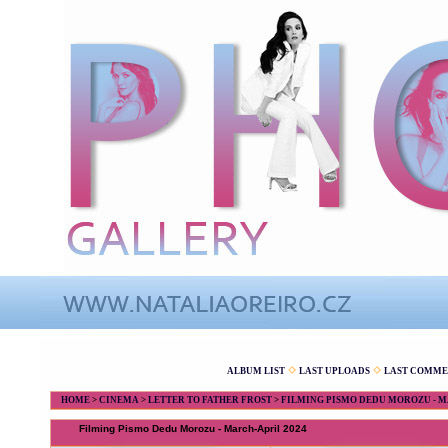
ALBUM LIST
LAST UPLOADS
LAST COMME
HOME
>
CINEMA
>
LETTER TO FATHER FROST
>
FILMING PISMO DEDU MOROZU - M
Filming Pismo Dedu Morozu - March-April 2024