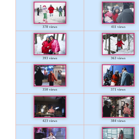
378 views
411 views
393 views
363 views
350 views
371 views
423 views
384 views