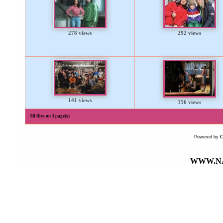
278 views
292 views
141 views
156 views
88 files on 3 page(s)
Powered by
WWW.NA